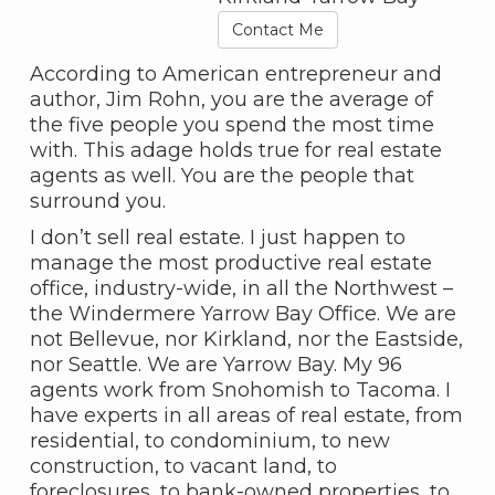
Contact Me
According to American entrepreneur and
author, Jim Rohn, you are the average of
the five people you spend the most time
with. This adage holds true for real estate
agents as well. You are the people that
surround you.
I don’t sell real estate. I just happen to
manage the most productive real estate
office, industry-wide, in all the Northwest –
the Windermere Yarrow Bay Office. We are
not Bellevue, nor Kirkland, nor the Eastside,
nor Seattle. We are Yarrow Bay. My 96
agents work from Snohomish to Tacoma. I
have experts in all areas of real estate, from
residential, to condominium, to new
construction, to vacant land, to
foreclosures, to bank-owned properties, to