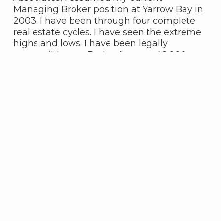
Managing Broker position at Yarrow Bay in
2003. I have been through four complete
real estate cycles. I have seen the extreme
highs and lows. I have been legally
responsible as a Broker for over 46,000
transactions. Needless to say I have seen it
all. I feel extremely fortunate to be
associated now with the best collection of
real estate agents ever assembled in one
office.
Featured Properties