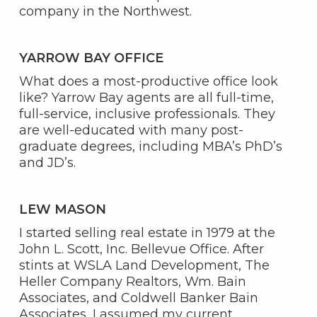
company in the Northwest.
YARROW BAY OFFICE
What does a most-productive office look
like? Yarrow Bay agents are all full-time,
full-service, inclusive professionals. They
are well-educated with many post-
graduate degrees, including MBA’s PhD’s
and JD’s.
LEW MASON
I started selling real estate in 1979 at the
John L. Scott, Inc. Bellevue Office. After
stints at WSLA Land Development, The
Heller Company Realtors, Wm. Bain
Associates, and Coldwell Banker Bain
Associates, I assumed my current